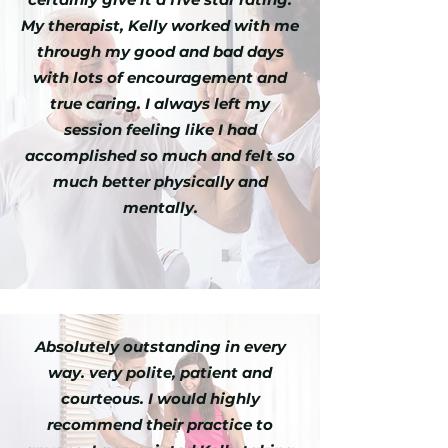
My therapist, Kelly worked with me
through my good and bad days
with lots of encouragement and
true caring. I always left my
session feeling like I had
accomplished so much and felt so
much better physically and
mentally.
Absolutely outstanding in every
way. very polite, patient and
courteous. I would highly
recommend their practice to