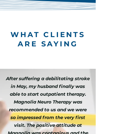
WHAT CLIENTS
ARE SAYING
After suffering a debilitating stroke
in May, my husband finally was
able to start outpatient therapy.
Magnolia Neuro Therapy was
recommended to us and we were
so impressed from the very first
visit. The positive attitude at
Magnolia was contagious and the