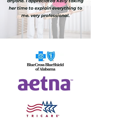
anyone. I appreciated Kelly taking
her time to explain everything to
me. very professional.