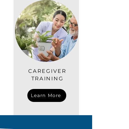
CAREGIVER
TRAINING
Learn More