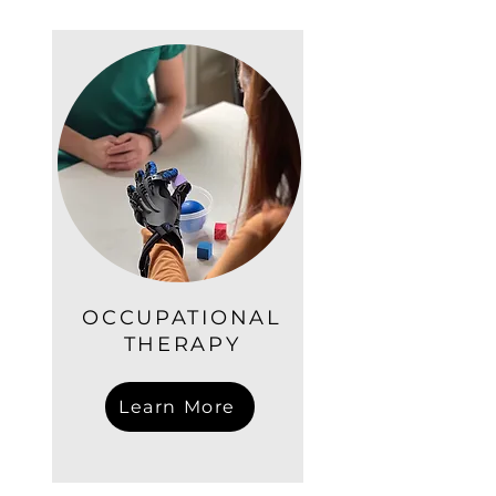
OCCUPATIONAL
THERAPY
Learn More