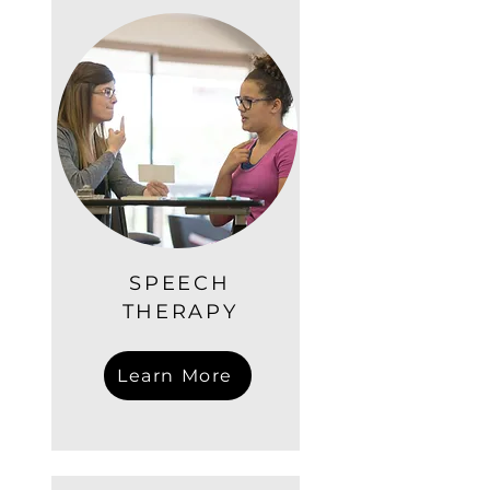
SPEECH
THERAPY
Learn More