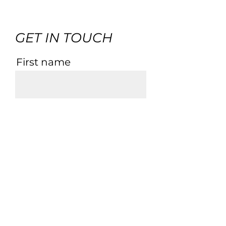
GET IN TOUCH
First name
Last name
Email
Phone