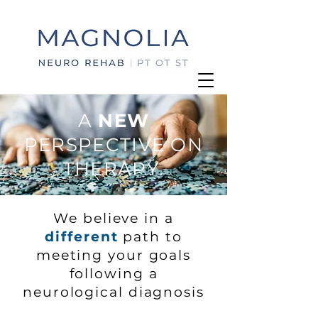
A
NEW
PERSPECTIVE ON
THERAPY.
We believe in a
different
path to
meeting your goals
following a
neurological diagnosis