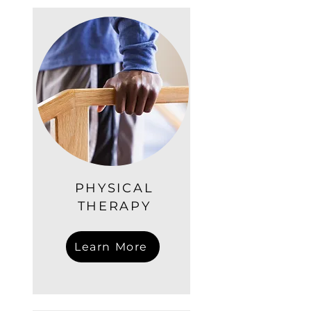
PHYSICAL
THERAPY
Learn More