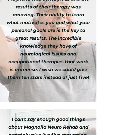
results of their therapy was
amazing. Their ability to learn
what motivates you and what your
personal goals are is the key to
great results. The incredible
knowledge they have of
neurological issues and
occupational therapies that work
is immense. I wish we could give
them ten stars instead of just five!
I can't say enough good things
about Magnolia Neuro Rehab and
certainly give it a five star rating.