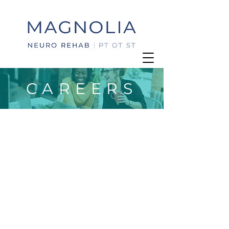
CAREERS