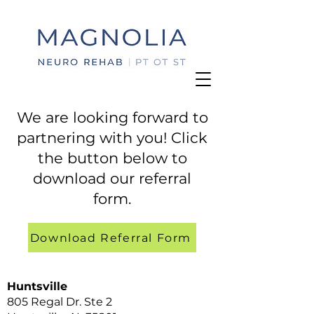
We are looking forward to
partnering with you! Click
the button below to
download our referral
form.
Download Referral Form
Huntsville
805 Regal Dr. Ste 2