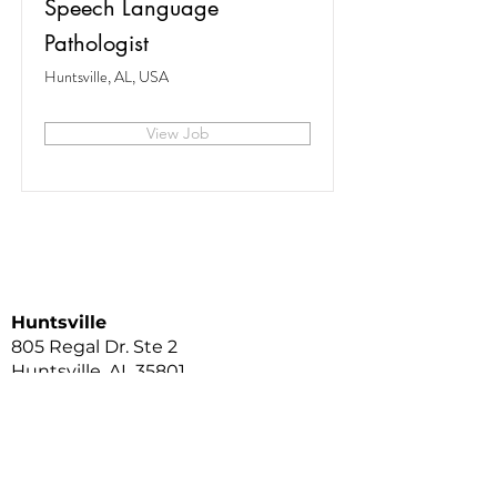
Speech Language
Pathologist
Huntsville, AL, USA
View Job
Huntsville
805 Regal Dr. Ste 2
Huntsville, AL 35801
256.513.9444