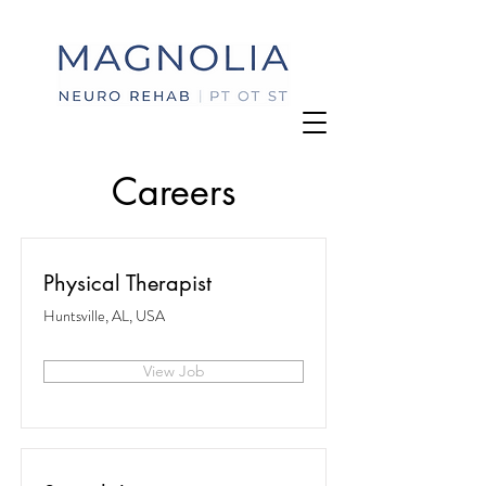
Careers
Physical Therapist
Huntsville, AL, USA
View Job