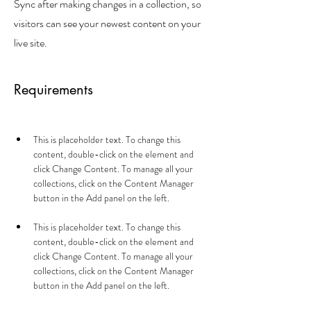
Sync after making changes in a collection, so
visitors can see your newest content on your
live site.
Requirements
This is placeholder text. To change this 
content, double-click on the element and 
click Change Content. To manage all your 
collections, click on the Content Manager 
This is placeholder text. To change this 
content, double-click on the element and 
click Change Content. To manage all your 
collections, click on the Content Manager 