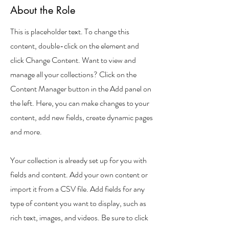
About the Role
This is placeholder text. To change this
content, double-click on the element and
click Change Content. Want to view and
manage all your collections? Click on the
Content Manager button in the Add panel on
the left. Here, you can make changes to your
content, add new fields, create dynamic pages
and more.
Your collection is already set up for you with
fields and content. Add your own content or
import it from a CSV file. Add fields for any
type of content you want to display, such as
rich text, images, and videos. Be sure to click