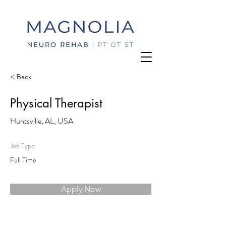
< Back
Physical Therapist
Huntsville, AL, USA
Job Type
Full Time
Apply Now