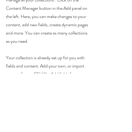
Content Manager button in the Add panel on
the left. Here, you can make changes to your
content, add new fields, create dynamic pages
and more. You can create as many collections
as you need.
Your collection is already set up for you with
fields and content. Add your own, or import
content from a CSV file. Add fields for any
type of content you want to display, such as
rich text, images, videos and more. You can
also collect and store information from your
site visitors using input elements like custom
forms and fields.
Be sure to click Sync after making changes in