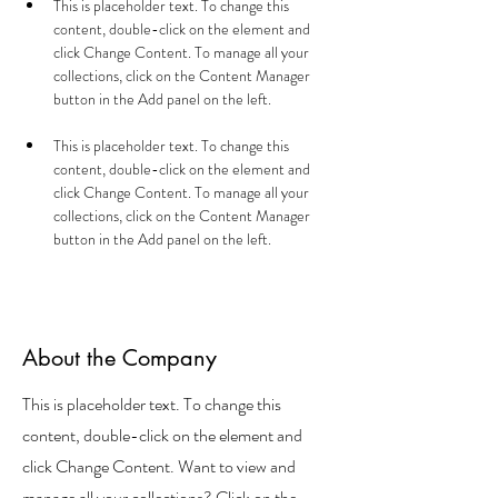
This is placeholder text. To change this 
content, double-click on the element and 
click Change Content. To manage all your 
collections, click on the Content Manager 
This is placeholder text. To change this 
content, double-click on the element and 
click Change Content. To manage all your 
collections, click on the Content Manager 
button in the Add panel on the left.
About the Company
This is placeholder text. To change this
content, double-click on the element and
click Change Content. Want to view and
manage all your collections? Click on the